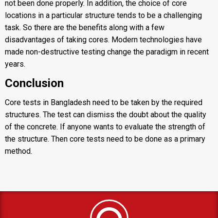
not been done properly. In addition, the choice of core
locations in a particular structure tends to be a challenging
task. So there are the benefits along with a few
disadvantages of taking cores. Modern technologies have
made non-destructive testing change the paradigm in recent
years.
Conclusion
Core tests in Bangladesh need to be taken by the required
structures. The test can dismiss the doubt about the quality
of the concrete. If anyone wants to evaluate the strength of
the structure. Then
core tests
need to be done as a primary
method.