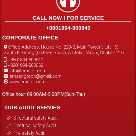
CALL NOW ! FOR SERVICE
+8801894-800840
CORPORATE OFFICE
Office Address: House No: 220/3, Muin Tower ( Lift - 6),
South Pirerbag (60 Feet Road), Amtola , Mirpur, Dhaka-1216
+8801894-800840
+8801894-800838
info@ems-et.com
emsengtech@gmail.com
www.ems-et.com
Office hour: 09:00AM-5:00PM(Sun-Thu)
OUR AUDIT SERVIES
Structural safety Audit
Electrical safety Audit
Fire safety Audit