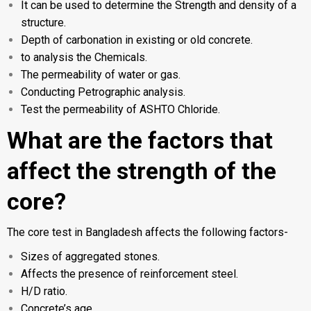
It can be used to determine the Strength and density of a
structure.
Depth of carbonation in existing or old concrete.
to analysis the Chemicals.
The permeability of water or gas.
Conducting Petrographic analysis.
Test the permeability of ASHTO Chloride.
What are the factors that
affect the strength of the
core?
The core test in Bangladesh affects the following factors-
Sizes of aggregated stones.
Affects the presence of reinforcement steel.
H/D ratio.
Concrete’s age.