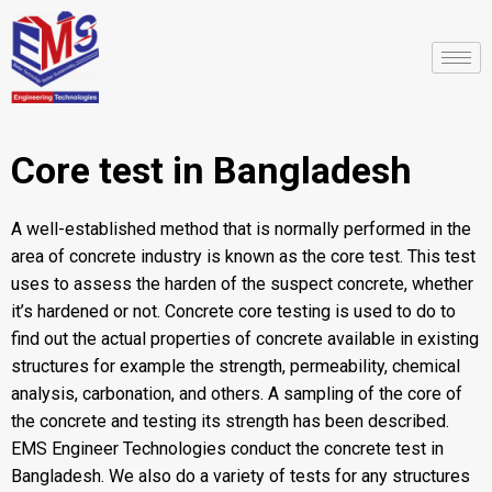
Core test in Bangladesh
A well-established method that is normally performed in the
area of concrete industry is known as the core test. This test
uses to assess the harden of the suspect concrete, whether
it’s hardened or not. Concrete core testing is used to do to
find out the actual properties of concrete available in existing
structures for example the strength, permeability, chemical
analysis, carbonation, and others. A sampling of the core of
the concrete and testing its strength has been described.
EMS Engineer Technologies
conduct the concrete test in
Bangladesh. We also do a variety of tests for any structures