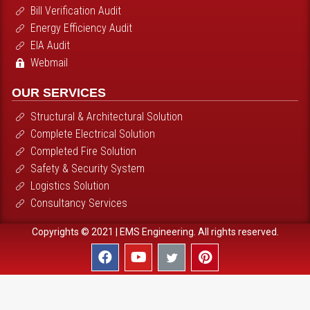
Bill Verification Audit
Energy Efficiency Audit
EIA Audit
Webmail
OUR SERVICES
Structural & Architectural Solution
Complete Electrical Solution
Completed Fire Solution
Safety & Security System
Logistics Solution
Consultancy Services
Copyrights © 2021 | EMS Engineering. All rights reserved.