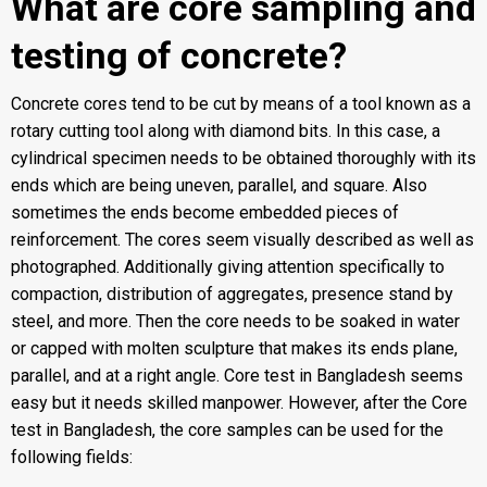
What are core sampling and
testing of concrete?
Concrete cores tend to be cut by means of a tool known as a
rotary cutting tool along with diamond bits. In this case, a
cylindrical specimen needs to be obtained thoroughly with its
ends which are being uneven, parallel, and square. Also
sometimes the ends become embedded pieces of
reinforcement. The cores seem visually described as well as
photographed. Additionally giving attention specifically to
compaction, distribution of aggregates, presence stand by
steel, and more. Then the core needs to be soaked in water
or capped with molten sculpture that makes its ends plane,
parallel, and at a right angle. Core test in Bangladesh seems
easy but it needs skilled manpower. However, after the Core
test in Bangladesh, the core samples can be used for the
following fields: