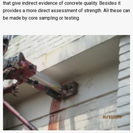
that give indirect evidence of concrete quality. Besides it
provides a more direct assessment of strength. All these can
be made by core sampling or testing.