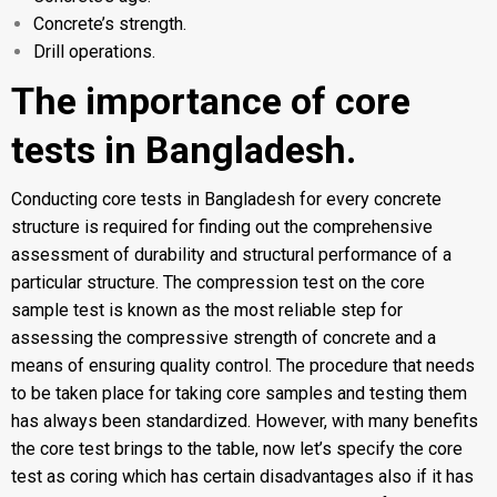
Concrete’s strength.
Drill operations.
The importance of core
tests in Bangladesh.
Conducting core tests in Bangladesh for every concrete
structure is required for finding out the comprehensive
assessment of durability and structural performance of a
particular structure. The compression test on the core
sample test is known as the most reliable step for
assessing the compressive strength of concrete and a
means of ensuring quality control. The procedure that needs
to be taken place for taking core samples and testing them
has always been standardized. However, with many benefits
the core test brings to the table, now let’s specify the core
test as coring which has certain disadvantages also if it has