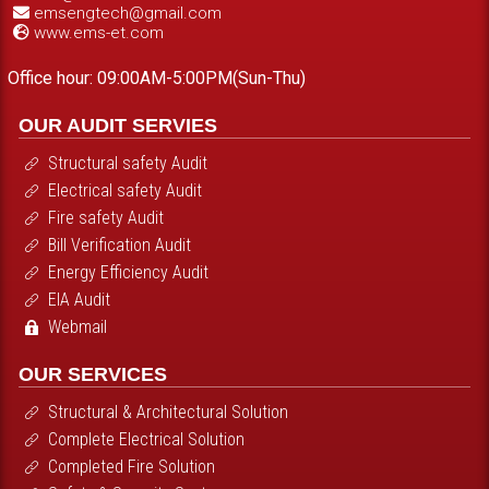
emsengtech@gmail.com
www.ems-et.com
Office hour: 09:00AM-5:00PM(Sun-Thu)
OUR AUDIT SERVIES
Structural safety Audit
Electrical safety Audit
Fire safety Audit
Bill Verification Audit
Energy Efficiency Audit
EIA Audit
Webmail
OUR SERVICES
Structural & Architectural Solution
Complete Electrical Solution
Completed Fire Solution