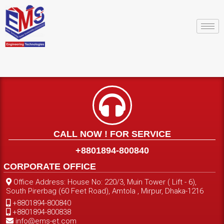
CALL NOW ! FOR SERVICE
+8801894-800840
CORPORATE OFFICE
Office Address: House No: 220/3, Muin Tower ( Lift - 6),
South Pirerbag (60 Feet Road), Amtola , Mirpur, Dhaka-1216
+8801894-800840
+8801894-800838
info@ems-et.com