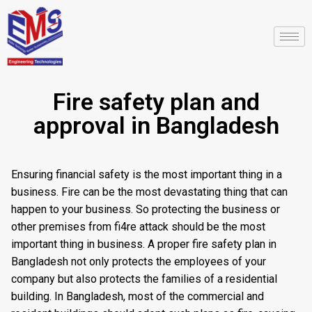
Fire safety plan and
approval in Bangladesh
Ensuring financial safety is the most important thing in a
business. Fire can be the most devastating thing that can
happen to your business. So protecting the business or
other premises from fi4re attack should be the most
important thing in business. A proper fire safety plan in
Bangladesh not only protects the employees of your
company but also protects the families of a residential
building. In Bangladesh, most of the commercial and