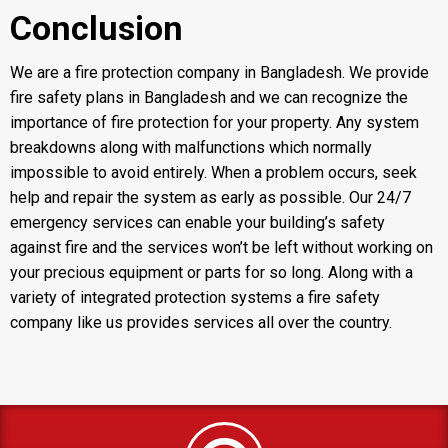
Conclusion
We are a
fire protection company in Bangladesh
. We provide
fire safety plans in Bangladesh and we can recognize the
importance of fire protection for your property. Any system
breakdowns along with malfunctions which normally
impossible to avoid entirely. When a problem occurs, seek
help and repair the system as early as possible. Our 24/7
emergency services can enable your building’s safety
against fire and the services won’t be left without working on
your precious equipment or parts for so long. Along with a
variety of integrated protection systems a
fire safety
company like us provides services all over the country.