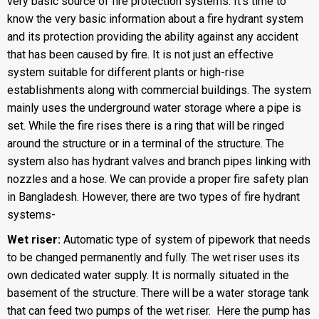
very basic source of fire protection systems. It’s time to
know the very basic information about a fire hydrant system
and its protection providing the ability against any accident
that has been caused by fire. It is not just an effective
system suitable for different plants or high-rise
establishments along with commercial buildings. The system
mainly uses the underground water storage where a pipe is
set. While the fire rises there is a ring that will be ringed
around the structure or in a terminal of the structure. The
system also has hydrant valves and branch pipes linking with
nozzles and a hose. We can provide a proper fire safety plan
in Bangladesh. However, there are two types of fire hydrant
systems-
Wet riser:
Automatic type of system of pipework that needs
to be changed permanently and fully. The wet riser uses its
own dedicated water supply. It is normally situated in the
basement of the structure. There will be a water storage tank
that can feed two pumps of the wet riser. Here the pump has