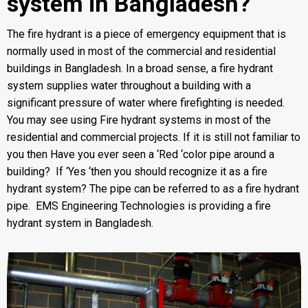
system in Bangladesh?
The
fire hydrant
is a piece of emergency equipment that is
normally used in most of the commercial and residential
buildings in Bangladesh. In a broad sense, a fire hydrant
system supplies water throughout a building with a
significant pressure of water where firefighting is needed.
You may see using Fire hydrant systems in most of the
residential and commercial projects. If it is still not familiar to
you then Have you ever seen a ‘Red ‘color pipe around a
building? If ‘Yes ‘then you should recognize it as a fire
hydrant system? The pipe can be referred to as a fire hydrant
pipe. EMS Engineering Technologies is providing a fire
hydrant system in Bangladesh.