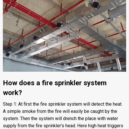
How does a fire sprinkler system
work?
Step 1: At first the fire sprinkler system will detect the heat.
A simple smoke from the fire will easily be caught by the
system. Then the system will drench the place with water
supply from the fire sprinkler’s head. Here high heat triggers