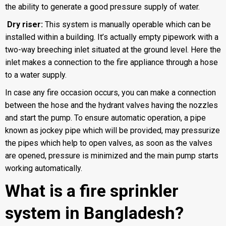
the ability to generate a good pressure supply of water.
Dry riser:
This system is manually operable which can be
installed within a building. It’s actually empty pipework with a
two-way breeching inlet situated at the ground level. Here the
inlet makes a connection to the fire appliance through a hose
to a water supply.
In case any fire occasion occurs, you can make a connection
between the hose and the hydrant valves having the nozzles
and start the pump. To ensure automatic operation, a pipe
known as jockey pipe which will be provided, may pressurize
the pipes which help to open valves, as soon as the valves
are opened, pressure is minimized and the main pump starts
working automatically.
What is a fire sprinkler
system in Bangladesh?