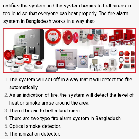
notifies the system and the system begins to bell sirens in
too loud so that everyone can hear properly. The fire alarm
system in Bangladesh works in a way that-
The system will set off in a way that it will detect the fire
automatically.
As an indication of fire, the system will detect the level of
heat or smoke arose around the area.
Then it began to bell a loud siren.
There are two type fire alarm system in Bangladesh.
Optical smoke detector.
The ionization detector.