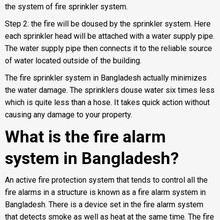
the system of fire sprinkler system.
Step 2: the fire will be doused by the sprinkler system. Here
each sprinkler head will be attached with a water supply pipe.
The water supply pipe then connects it to the reliable source
of water located outside of the building.
The fire sprinkler system in Bangladesh actually minimizes
the water damage. The sprinklers douse water six times less
which is quite less than a hose. It takes quick action without
causing any damage to your property.
What is the fire alarm
system in Bangladesh?
An active fire protection system that tends to control all the
fire alarms in a structure is known as a fire alarm system in
Bangladesh. There is a device set in the
fire alarm system
that detects smoke as well as heat at the same time. The fire