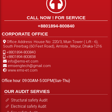
CALL NOW ! FOR SERVICE
+8801894-800840
CORPORATE OFFICE
Office Address: House No: 220/3, Muin Tower ( Lift - 6),
South Pirerbag (60 Feet Road), Amtola , Mirpur, Dhaka-1216
+8801894-800840
+8801894-800838
info@ems-et.com
emsengtech@gmail.com
www.ems-et.com
Office hour: 09:00AM-5:00PM(Sun-Thu)
OUR AUDIT SERVIES
Structural safety Audit
Electrical safety Audit