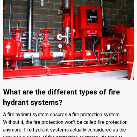
What are the different types of fire
hydrant systems?
A fire hydrant system ensures a fire protection system.
Without it, the fire protection won’t be called fire protection
anymore. Fire hydrant systems actually considered as the