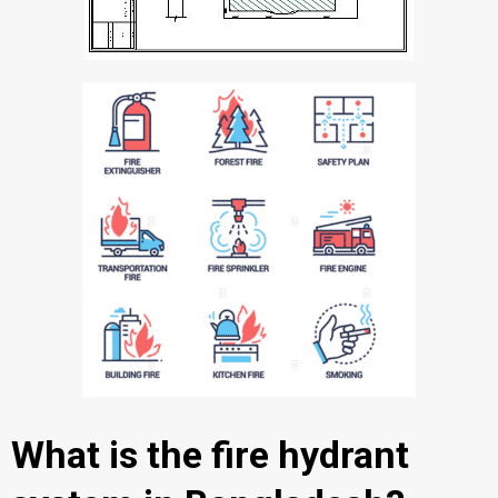
What is the fire hydrant