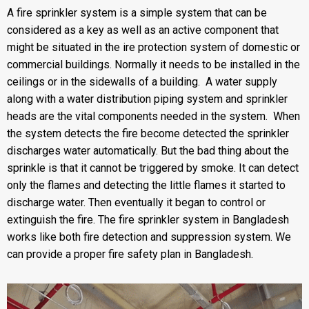
A
fire sprinkler system
is a simple system that can be
considered as a key as well as an active component that
might be situated in the ire protection system of domestic or
commercial buildings. Normally it needs to be installed in the
ceilings or in the sidewalls of a building. A water supply
along with a water distribution piping system and sprinkler
heads are the vital components needed in the system. When
the system detects the fire become detected the sprinkler
discharges water automatically. But the bad thing about the
sprinkle is that it cannot be triggered by smoke. It can detect
only the flames and detecting the little flames it started to
discharge water. Then eventually it began to control or
extinguish the fire. The fire sprinkler system in Bangladesh
works like both fire detection and suppression system. We
can provide a proper fire safety plan in Bangladesh.