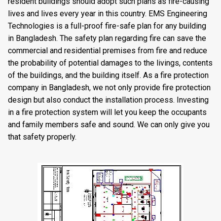
resident buildings should adopt such plans as fire-causing
lives and lives every year in this country. EMS Engineering
Technologies is a full-proof fire-safe plan for any building
in Bangladesh. The safety plan regarding fire can save the
commercial and residential premises from fire and reduce
the probability of potential damages to the livings, contents
of the buildings, and the building itself. As a fire protection
company in Bangladesh, we not only provide fire protection
design but also conduct the installation process. Investing
in a fire protection system will let you keep the occupants
and family members safe and sound. We can only give you
that safety properly.