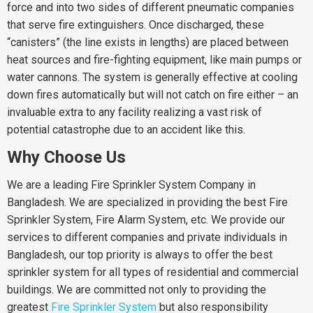
force and into two sides of different pneumatic companies
that serve fire extinguishers. Once discharged, these
“canisters” (the line exists in lengths) are placed between
heat sources and fire-fighting equipment, like main pumps or
water cannons. The system is generally effective at cooling
down fires automatically but will not catch on fire either – an
invaluable extra to any facility realizing a vast risk of
potential catastrophe due to an accident like this.
Why Choose Us
We are a leading Fire Sprinkler System Company in
Bangladesh. We are specialized in providing the best Fire
Sprinkler System, Fire Alarm System, etc. We provide our
services to different companies and private individuals in
Bangladesh, our top priority is always to offer the best
sprinkler system for all types of residential and commercial
buildings. We are committed not only to providing the
greatest
Fire Sprinkler System
but also responsibility