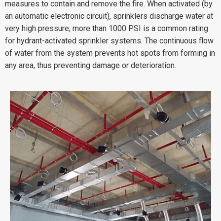
measures to contain and remove the fire. When activated (by
an automatic electronic circuit), sprinklers discharge water at
very high pressure; more than 1000 PSI is a common rating
for hydrant-activated sprinkler systems. The continuous flow
of water from the system prevents hot spots from forming in
any area, thus preventing damage or deterioration.