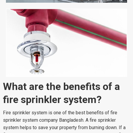
What are the benefits of a
fire sprinkler system?
Fire sprinkler system is one of the best benefits of fire
sprinkler system company Bangladesh. A fire sprinkler
system helps to save your property from burning down. If a