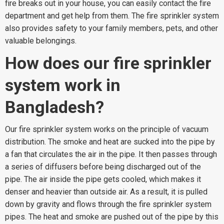
fire breaks out in your house, you can easily contact the fire
department and get help from them. The fire sprinkler system
also provides safety to your family members, pets, and other
valuable belongings.
How does our fire sprinkler
system work in
Bangladesh?
Our fire sprinkler system works on the principle of vacuum
distribution. The smoke and heat are sucked into the pipe by
a fan that circulates the air in the pipe. It then passes through
a series of diffusers before being discharged out of the
pipe. The air inside the pipe gets cooled, which makes it
denser and heavier than outside air. As a result, it is pulled
down by gravity and flows through the fire sprinkler system
pipes. The heat and smoke are pushed out of the pipe by this