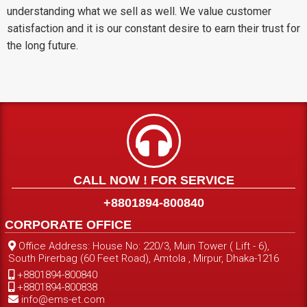
understanding what we sell as well. We value customer
satisfaction and it is our constant desire to earn their trust for
the long future.
CALL NOW ! FOR SERVICE
+8801894-800840
CORPORATE OFFICE
Office Address: House No: 220/3, Muin Tower ( Lift - 6),
South Pirerbag (60 Feet Road), Amtola , Mirpur, Dhaka-1216
+8801894-800840
+8801894-800838
info@ems-et.com