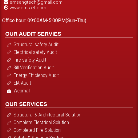
emsengtech@gmail.com
www.ems-et.com
Office hour: 09:00AM-5:00PM(Sun-Thu)
OUR AUDIT SERVIES
Structural safety Audit
Electrical safety Audit
Fire safety Audit
Bill Verification Audit
Energy Efficiency Audit
EIA Audit
Webmail
OUR SERVICES
Structural & Architectural Solution
Complete Electrical Solution
Completed Fire Solution
Safety & Security System