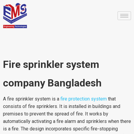
Fire sprinkler system
company Bangladesh
A fire sprinkler system is a
fire protection system
that
consists of fire sprinklers. It is installed in buildings and
premises to prevent the spread of fire. It works by
automatically activating a fire alarm and sprinklers when there
is a fire. The design incorporates specific fire-stopping